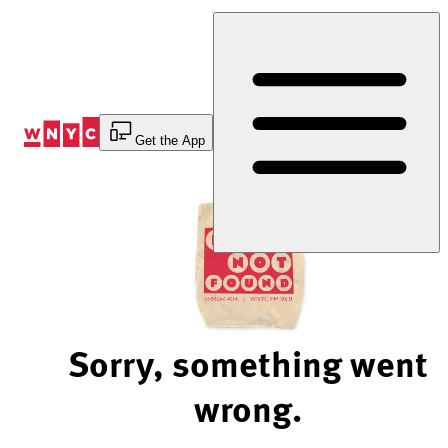
Skip
to
Content
Get the App
Sorry, something went
wrong.