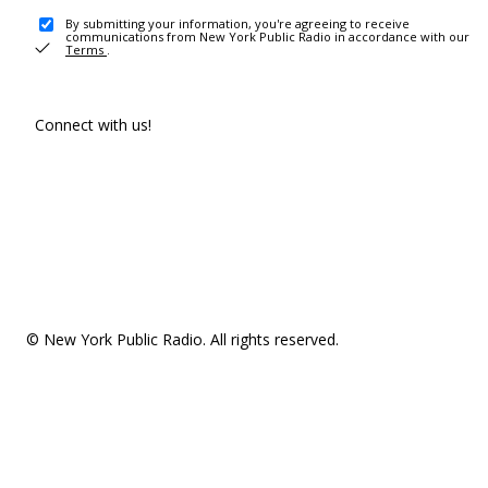
By submitting your information, you're agreeing to receive
communications from New York Public Radio in accordance with our
Terms
.
Connect with us!
© New York Public Radio. All rights reserved.