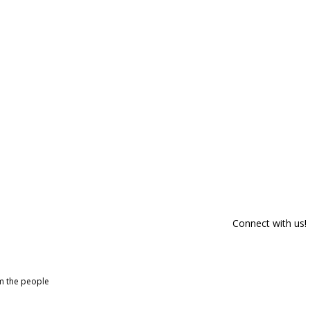
Connect with us!
om the people