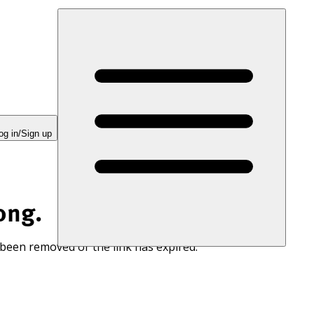
og in/Sign up
ong.
 been removed or the link has expired.