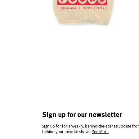
Sign up for our newsletter
Sign up for for a weekly, behind-the-scenes update fr
behind your favorite shows.
See More