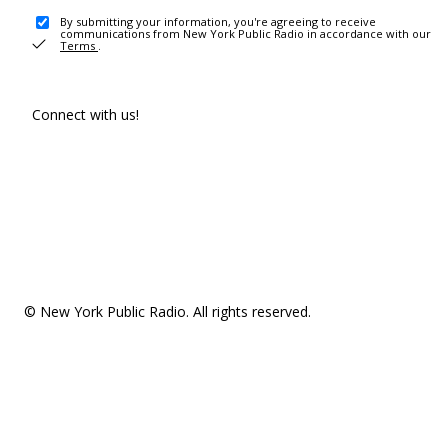
By submitting your information, you're agreeing to receive
communications from New York Public Radio in accordance with our
Terms
.
Connect with us!
© New York Public Radio. All rights reserved.