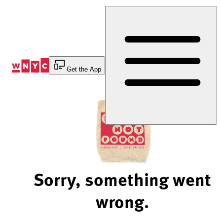
Skip
to
Content
Get the App
Sorry, something went
wrong.