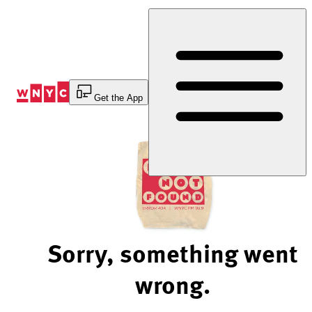
Skip
to
Content
Get the App
Sorry, something went
wrong.