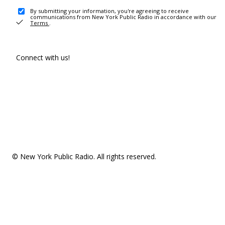
By submitting your information, you're agreeing to receive
communications from New York Public Radio in accordance with our
Terms
.
Connect with us!
© New York Public Radio. All rights reserved.