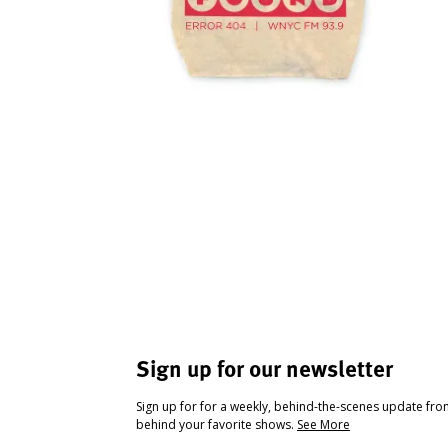
Sign up for our newsletter
Sign up for for a weekly, behind-the-scenes update fr
behind your favorite shows.
See More