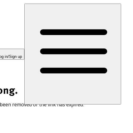
og in/Sign up
ong.
 been removed or the link has expired.