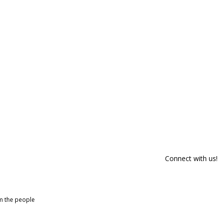
Connect with us!
om the people