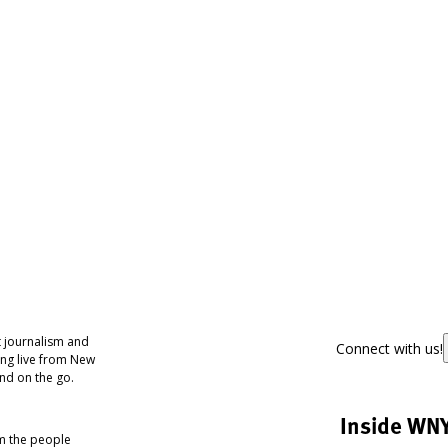
 journalism and
Connect with us!
ing live from New
nd on the go.
Inside WN
om the people