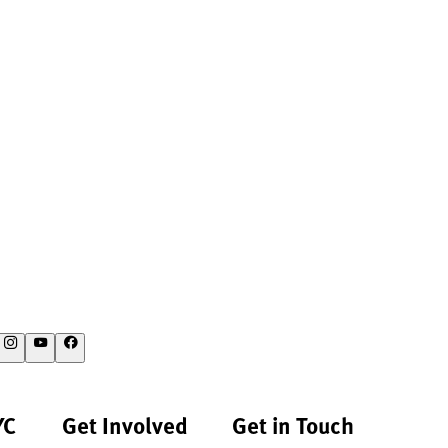
YC
Get Involved
Get in Touch