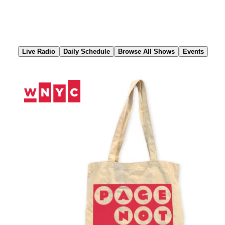
Skip
to
Content
Live Radio
Daily Schedule
Browse All Shows
Events