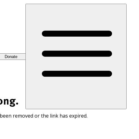
Donate
ong.
 been removed or the link has expired.