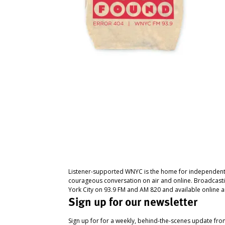
Listener-supported WNYC is the home for independent
courageous conversation on air and online. Broadcast
York City on 93.9 FM and AM 820 and available online a
Sign up for our newsletter
Sign up for for a weekly, behind-the-scenes update fr