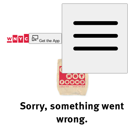
Skip
to
Content
Get the App
Sorry, something went
wrong.