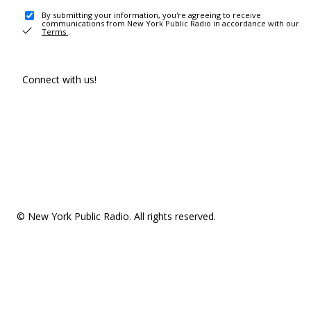
By submitting your information, you're agreeing to receive
communications from New York Public Radio in accordance with our
Terms
.
Connect with us!
© New York Public Radio. All rights reserved.