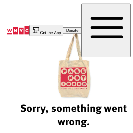
Skip
to
Content
Donate
Get the App
Sorry, something went
wrong.