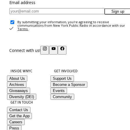
Email address
Sign up
By submitting your information, you're agreeing to receive
communications from New York Public Radio in accordance with our
Terms
.
Connect with us!
INSIDE WNYC
GET INVOLVED
About Us
Support Us
Archives
Become a Sponsor
Giveaways
Events
Diversity (DEI)
Community
GET IN TOUCH
Contact Us
Get the App
Careers
Press