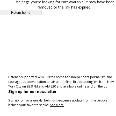
The page you're looking for isn't available. It may have been
removed or the link has expired.
Return home
Listener-supported WNYC is the home for independent journalism and
courageous conversation on air and online. Broadcasting live from New
York City on 93.9 FM and AM 820 and available online and on the go.
Sign up for our newsletter
Sign up for for a weekly, behind-the-scenes update from the people
behind your favorite shows.
See More