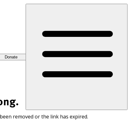
Donate
ong.
 been removed or the link has expired.