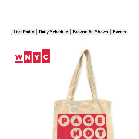
Skip
to
Content
Live Radio
Daily Schedule
Browse All Shows
Events