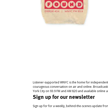
Listener-supported WNYC is the home for independent
courageous conversation on air and online. Broadcast
York City on 93.9 FM and AM 820 and available online a
Sign up for our newsletter
Sign up for for a weekly, behind-the-scenes update fr