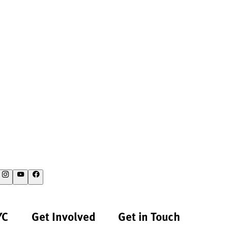
YC
Get Involved
Get in Touch