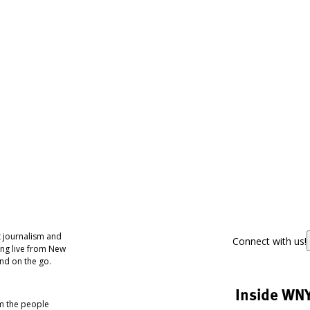
 journalism and
Connect with us!
ing live from New
nd on the go.
Inside WN
om the people