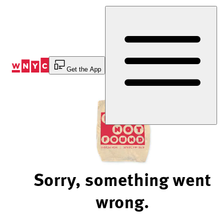
Skip
to
Content
Get the App
Sorry, something went
wrong.