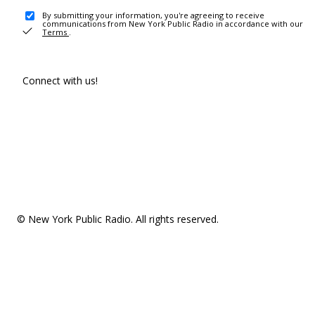
By submitting your information, you're agreeing to receive
communications from New York Public Radio in accordance with our
Terms
.
Connect with us!
© New York Public Radio. All rights reserved.