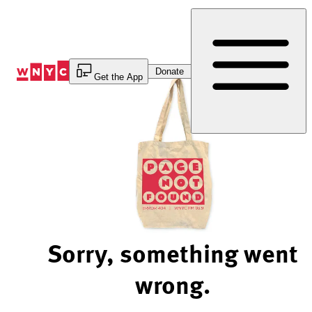
Skip
to
Content
Donate
Get the App
Sorry, something went
wrong.