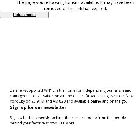
The page you're looking for isn't available. It may have been
removed or the link has expired.
Return home
Listener-supported WNYC is the home for independent journalism and
courageous conversation on air and online. Broadcasting live from New
York City on 93.9 FM and AM 820 and available online and on the go.
Sign up for our newsletter
Sign up for for a weekly, behind-the-scenes update from the people
behind your favorite shows.
See More