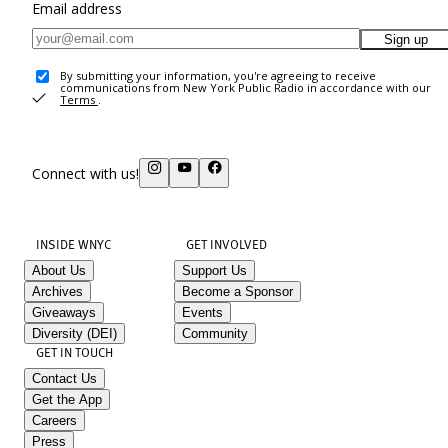
Email address
Sign up
By submitting your information, you're agreeing to receive
communications from New York Public Radio in accordance with our
Terms
.
Connect with us!
INSIDE WNYC
GET INVOLVED
About Us
Support Us
Archives
Become a Sponsor
Giveaways
Events
Diversity (DEI)
Community
GET IN TOUCH
Contact Us
Get the App
Careers
Press