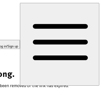
og in/Sign up
ong.
 been removed or the link has expired.