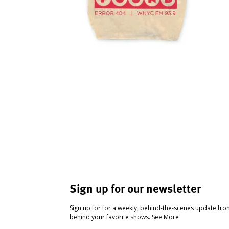
Sign up for our newsletter
Sign up for for a weekly, behind-the-scenes update fr
behind your favorite shows.
See More