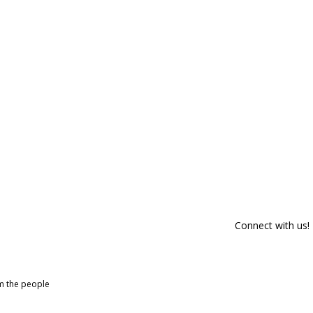
Connect with us!
om the people