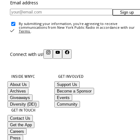
Email address
Sign up
By submitting your information, you're agreeing to receive
communications from New York Public Radio in accordance with our
Terms
.
Connect with us!
INSIDE WNYC
GET INVOLVED
About Us
Support Us
Archives
Become a Sponsor
Giveaways
Events
Diversity (DEI)
Community
GET IN TOUCH
Contact Us
Get the App
Careers
Press