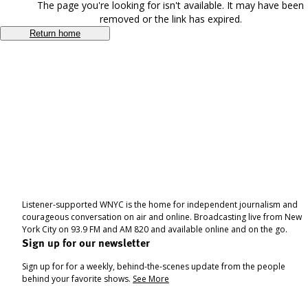
The page you're looking for isn't available. It may have been
removed or the link has expired.
Return home
Listener-supported WNYC is the home for independent journalism and
courageous conversation on air and online. Broadcasting live from New
York City on 93.9 FM and AM 820 and available online and on the go.
Sign up for our newsletter
Sign up for for a weekly, behind-the-scenes update from the people
behind your favorite shows.
See More