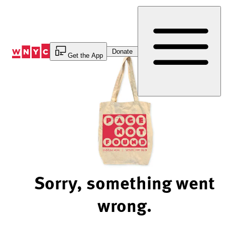
Skip
to
Content
Donate
Get the App
Sorry, something went
wrong.