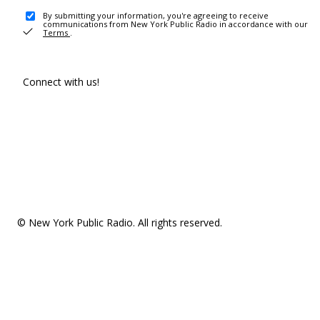
By submitting your information, you're agreeing to receive
communications from New York Public Radio in accordance with our
Terms
.
Connect with us!
© New York Public Radio. All rights reserved.