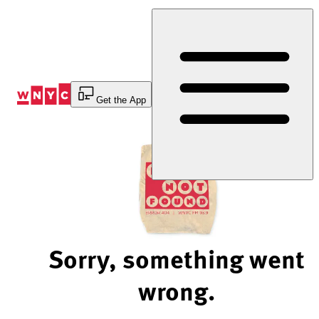
Skip
to
Content
Get the App
Sorry, something went
wrong.