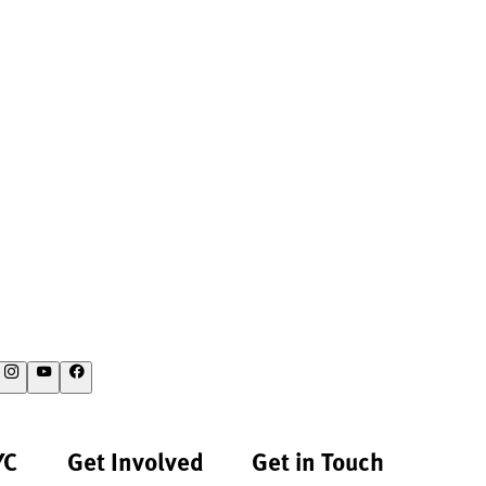
YC
Get Involved
Get in Touch