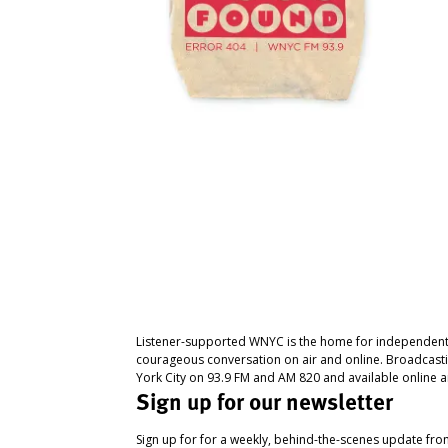
Listener-supported WNYC is the home for independent
courageous conversation on air and online. Broadcast
York City on 93.9 FM and AM 820 and available online a
Sign up for our newsletter
Sign up for for a weekly, behind-the-scenes update fr