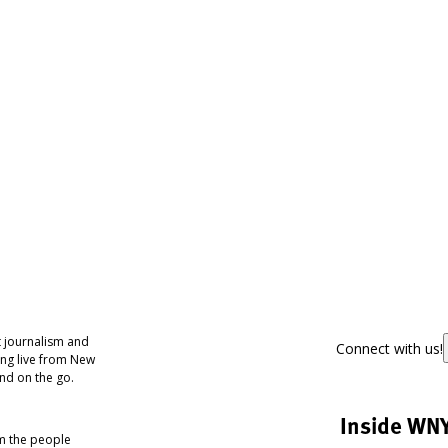
 journalism and
Connect with us!
ing live from New
nd on the go.
Inside WN
om the people