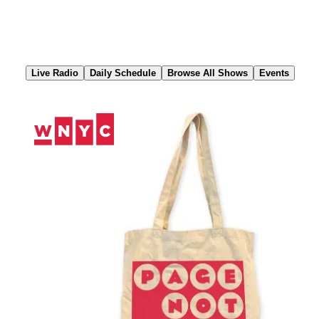
Skip
to
Content
Live Radio
Daily Schedule
Browse All Shows
Events