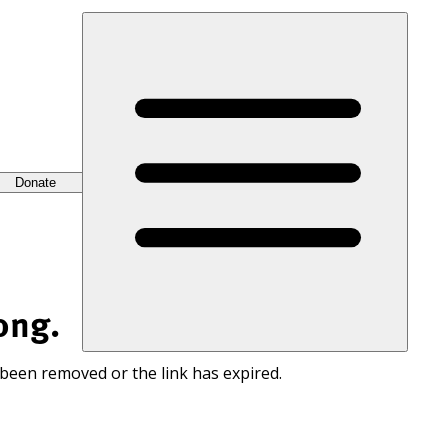
Donate
ong.
 been removed or the link has expired.