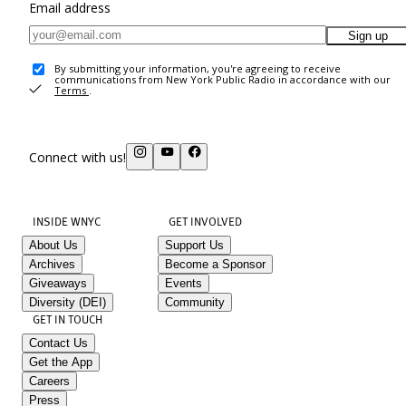
Email address
Sign up
By submitting your information, you're agreeing to receive
communications from New York Public Radio in accordance with our
Terms
.
Connect with us!
INSIDE WNYC
GET INVOLVED
About Us
Support Us
Archives
Become a Sponsor
Giveaways
Events
Diversity (DEI)
Community
GET IN TOUCH
Contact Us
Get the App
Careers
Press