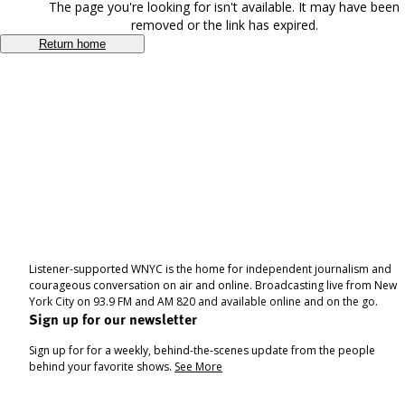
The page you're looking for isn't available. It may have been
removed or the link has expired.
Return home
Listener-supported WNYC is the home for independent journalism and
courageous conversation on air and online. Broadcasting live from New
York City on 93.9 FM and AM 820 and available online and on the go.
Sign up for our newsletter
Sign up for for a weekly, behind-the-scenes update from the people
behind your favorite shows.
See More