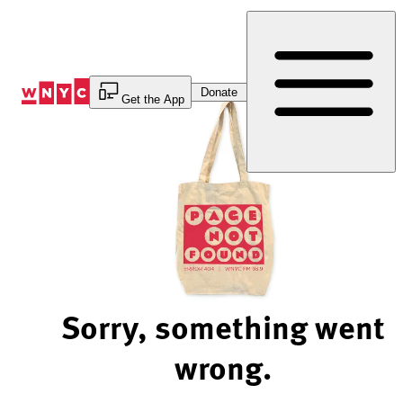
Skip
to
Content
Donate
Get the App
Sorry, something went
wrong.