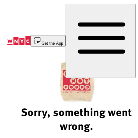
Skip
to
Content
Get the App
Sorry, something went
wrong.