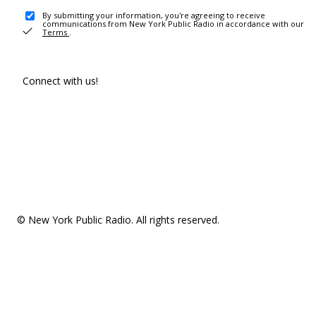
By submitting your information, you're agreeing to receive
communications from New York Public Radio in accordance with our
Terms
.
Connect with us!
© New York Public Radio. All rights reserved.