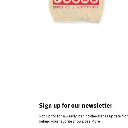
Sign up for our newsletter
Sign up for for a weekly, behind-the-scenes update fr
behind your favorite shows.
See More