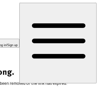
og in/Sign up
ong.
 been removed or the link has expired.