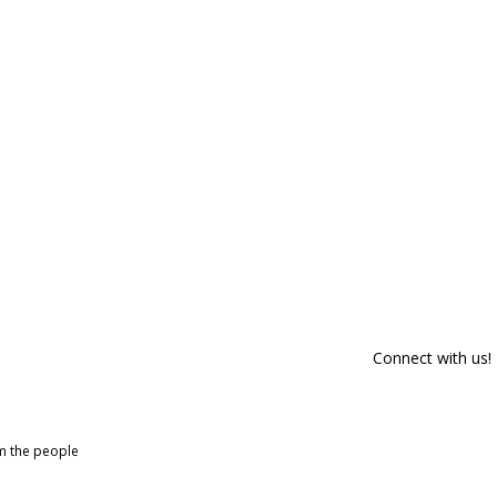
Connect with us!
om the people