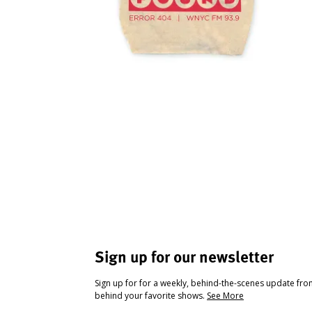
Sign up for our newsletter
Sign up for for a weekly, behind-the-scenes update fr
behind your favorite shows.
See More