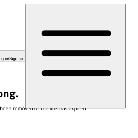
og in/Sign up
ong.
 been removed or the link has expired.