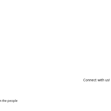
Connect with us!
om the people