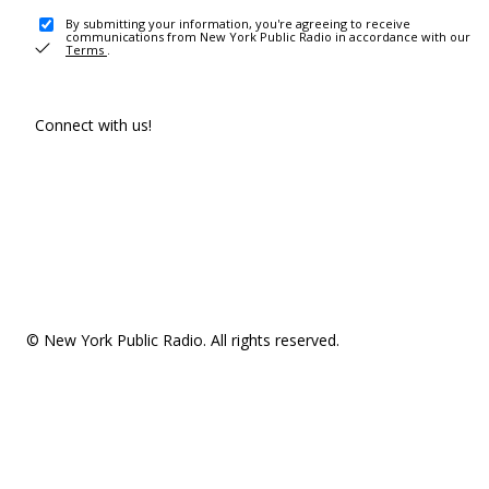
By submitting your information, you're agreeing to receive
communications from New York Public Radio in accordance with our
Terms
.
Connect with us!
© New York Public Radio. All rights reserved.