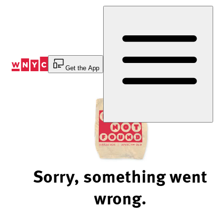
Skip
to
Content
Get the App
Sorry, something went
wrong.