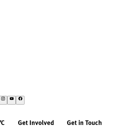
YC
Get Involved
Get in Touch