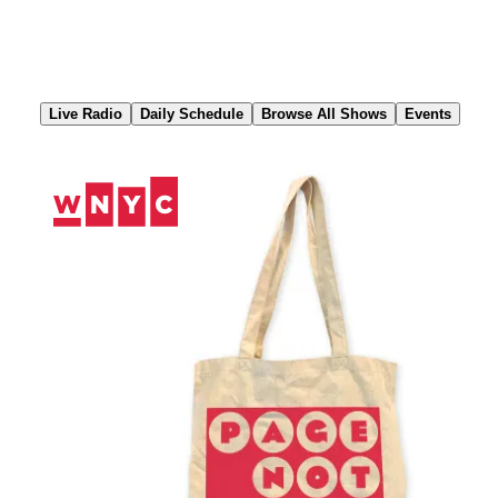
Skip
to
Content
Live Radio
Daily Schedule
Browse All Shows
Events