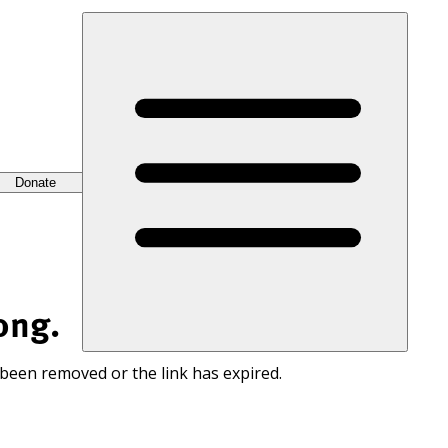
Donate
ong.
 been removed or the link has expired.