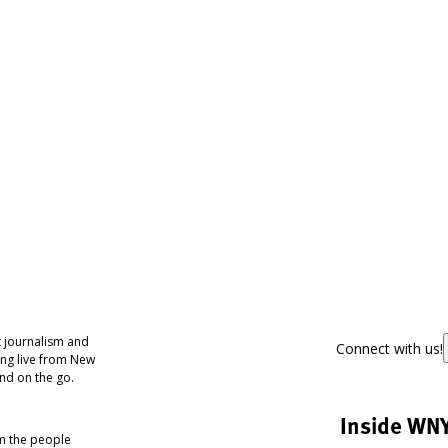
 journalism and
Connect with us!
ing live from New
nd on the go.
Inside WN
om the people