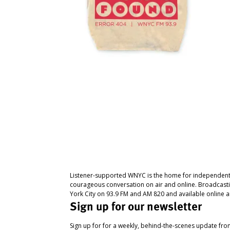
Listener-supported WNYC is the home for independent
courageous conversation on air and online. Broadcast
York City on 93.9 FM and AM 820 and available online a
Sign up for our newsletter
Sign up for for a weekly, behind-the-scenes update fr