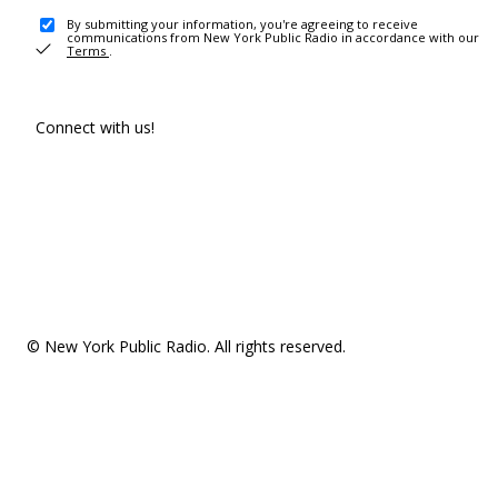
By submitting your information, you're agreeing to receive
communications from New York Public Radio in accordance with our
Terms
.
Connect with us!
© New York Public Radio. All rights reserved.