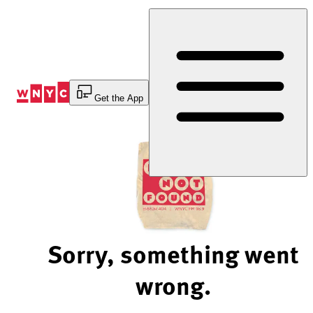
Skip
to
Content
Get the App
Sorry, something went
wrong.