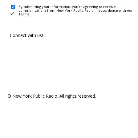
By submitting your information, you're agreeing to receive
communications from New York Public Radio in accordance with our
Terms
.
Connect with us!
© New York Public Radio. All rights reserved.