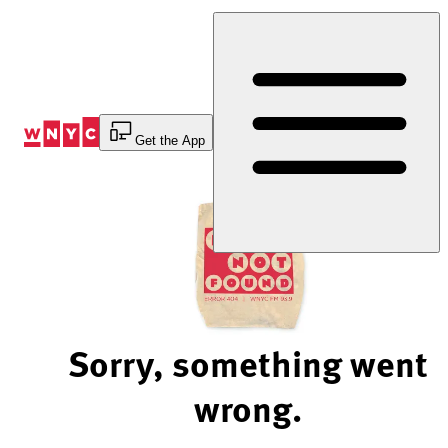
Skip
to
Content
Get the App
Sorry, something went
wrong.