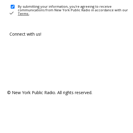
By submitting your information, you're agreeing to receive
communications from New York Public Radio in accordance with our
Terms
.
Connect with us!
© New York Public Radio. All rights reserved.