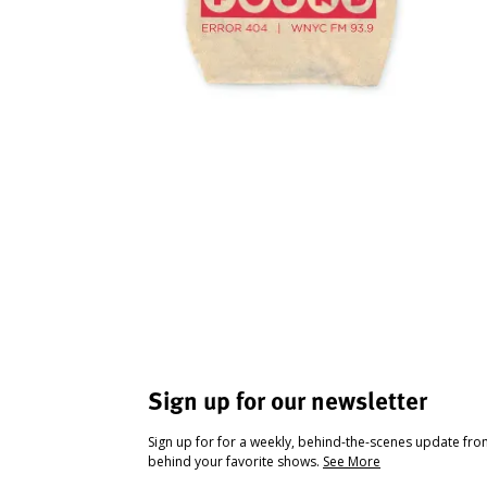
Sign up for our newsletter
Sign up for for a weekly, behind-the-scenes update fr
behind your favorite shows.
See More