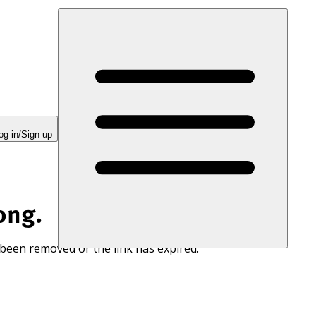
og in/Sign up
ong.
 been removed or the link has expired.