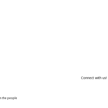
Connect with us!
om the people