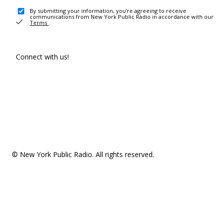
By submitting your information, you're agreeing to receive
communications from New York Public Radio in accordance with our
Terms
.
Connect with us!
© New York Public Radio. All rights reserved.