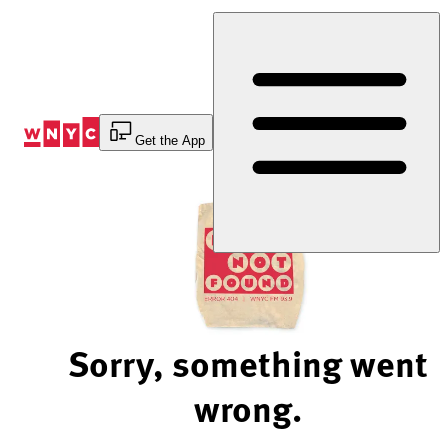
Skip
to
Content
Get the App
Sorry, something went
wrong.