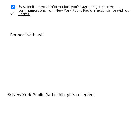
By submitting your information, you're agreeing to receive
communications from New York Public Radio in accordance with our
Terms
.
Connect with us!
© New York Public Radio. All rights reserved.