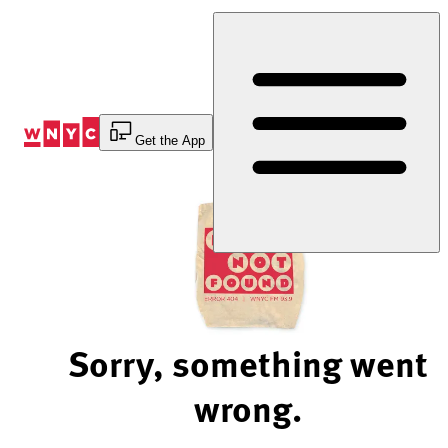
Skip
to
Content
Get the App
Sorry, something went
wrong.