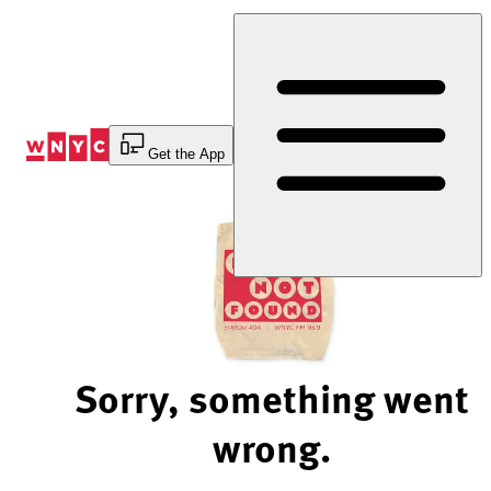
Skip
to
Content
Get the App
Sorry, something went
wrong.