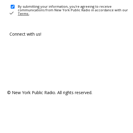
By submitting your information, you're agreeing to receive
communications from New York Public Radio in accordance with our
Terms
.
Connect with us!
© New York Public Radio. All rights reserved.