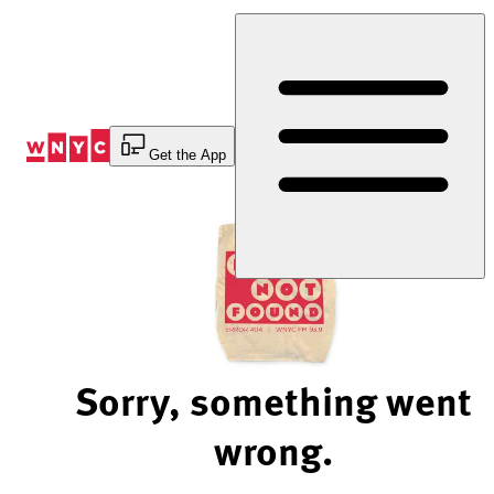
Skip
to
Content
Get the App
Sorry, something went
wrong.