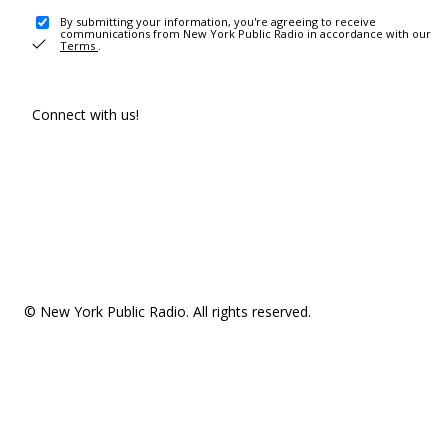
By submitting your information, you're agreeing to receive
communications from New York Public Radio in accordance with our
Terms
.
Connect with us!
© New York Public Radio. All rights reserved.