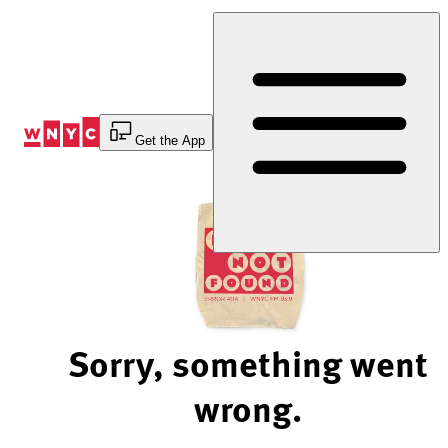
Skip
to
Content
Get the App
Sorry, something went
wrong.