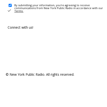
By submitting your information, you're agreeing to receive
communications from New York Public Radio in accordance with our
Terms
.
Connect with us!
© New York Public Radio. All rights reserved.