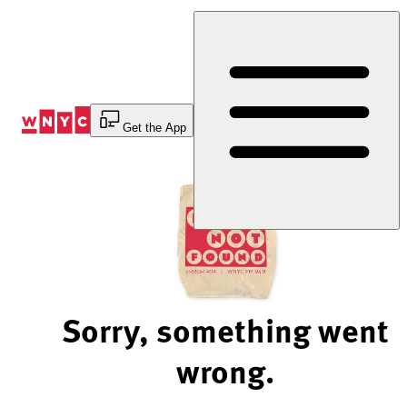
Skip
to
Content
Get the App
Sorry, something went
wrong.