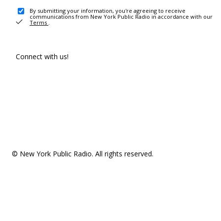
By submitting your information, you're agreeing to receive
communications from New York Public Radio in accordance with our
Terms
.
Connect with us!
© New York Public Radio. All rights reserved.