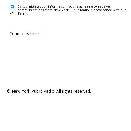
By submitting your information, you're agreeing to receive
communications from New York Public Radio in accordance with our
Terms
.
Connect with us!
© New York Public Radio. All rights reserved.