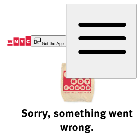
Skip
to
Content
Get the App
Sorry, something went
wrong.