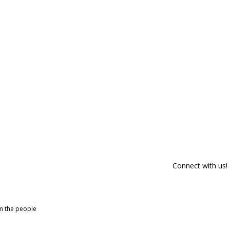
Connect with us!
om the people