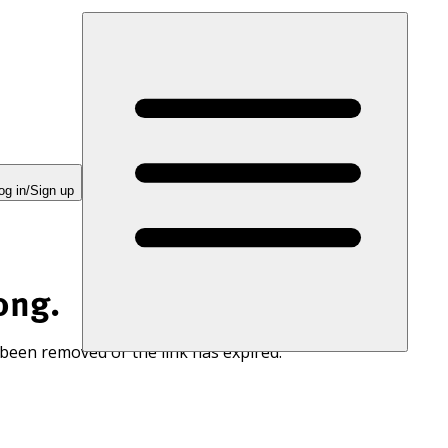
og in/Sign up
ong.
 been removed or the link has expired.