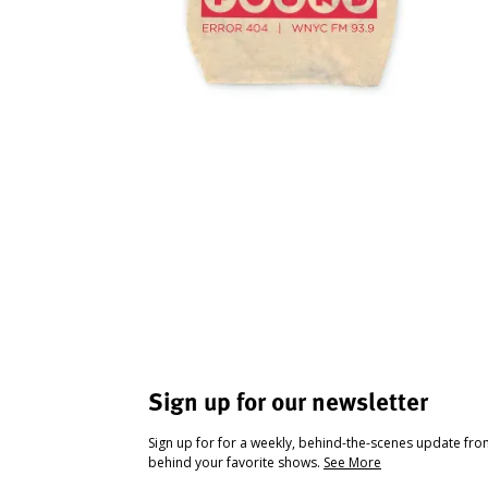
Sign up for our newsletter
Sign up for for a weekly, behind-the-scenes update fr
behind your favorite shows.
See More