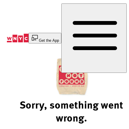
Skip
to
Content
Get the App
Sorry, something went
wrong.