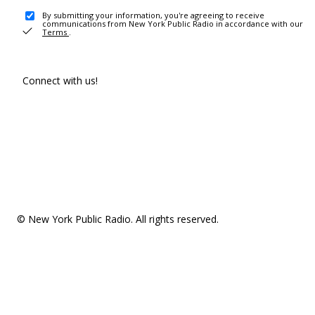
By submitting your information, you're agreeing to receive
communications from New York Public Radio in accordance with our
Terms
.
Connect with us!
© New York Public Radio. All rights reserved.