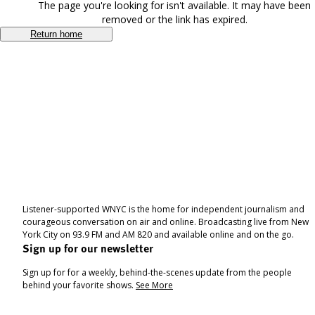
The page you're looking for isn't available. It may have been
removed or the link has expired.
Return home
Listener-supported WNYC is the home for independent journalism and
courageous conversation on air and online. Broadcasting live from New
York City on 93.9 FM and AM 820 and available online and on the go.
Sign up for our newsletter
Sign up for for a weekly, behind-the-scenes update from the people
behind your favorite shows.
See More