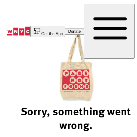
Skip
to
Content
Donate
Get the App
Sorry, something went
wrong.