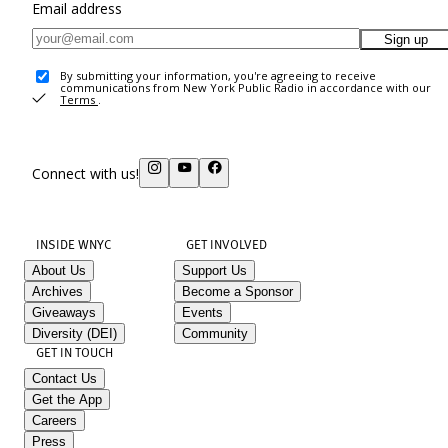
Email address
Sign up
By submitting your information, you're agreeing to receive
communications from New York Public Radio in accordance with our
Terms
.
Connect with us!
INSIDE WNYC
GET INVOLVED
About Us
Support Us
Archives
Become a Sponsor
Giveaways
Events
Diversity (DEI)
Community
GET IN TOUCH
Contact Us
Get the App
Careers
Press