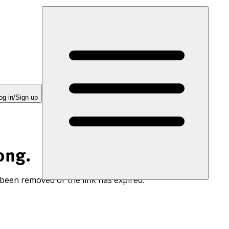
og in/Sign up
ong.
 been removed or the link has expired.