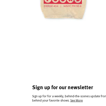
Sign up for our newsletter
Sign up for for a weekly, behind-the-scenes update fr
behind your favorite shows.
See More