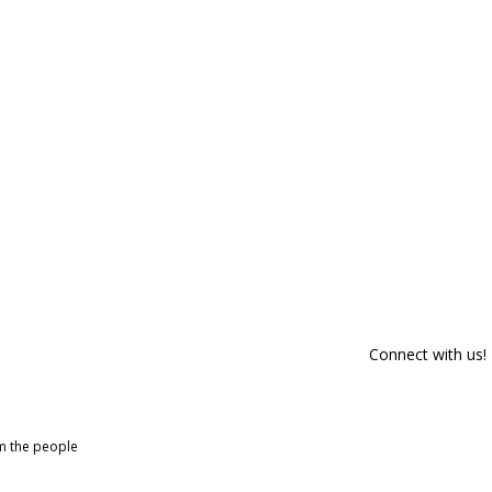
Connect with us!
om the people