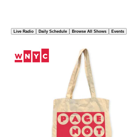
Skip
to
Content
Live Radio
Daily Schedule
Browse All Shows
Events