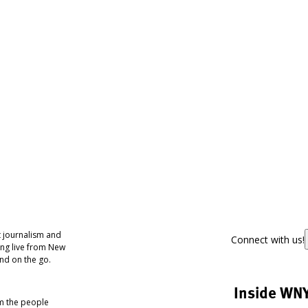
 journalism and
Connect with us!
ing live from New
nd on the go.
Inside WN
om the people