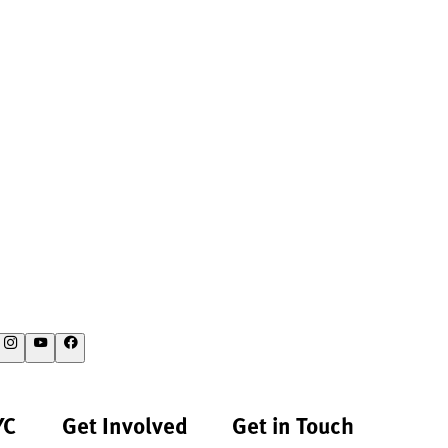
YC
Get Involved
Get in Touch