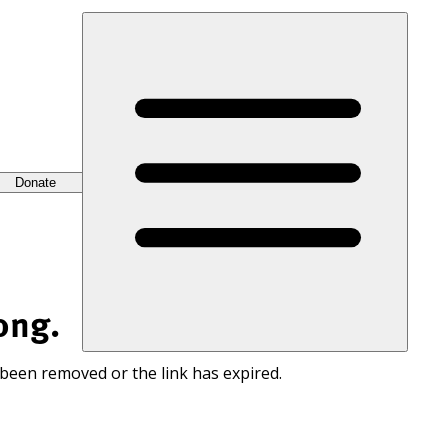
Donate
ong.
 been removed or the link has expired.