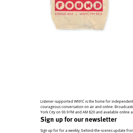
Listener-supported WNYC is the home for independent
courageous conversation on air and online. Broadcast
York City on 93.9 FM and AM 820 and available online a
Sign up for our newsletter
Sign up for for a weekly, behind-the-scenes update fr