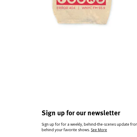
Sign up for our newsletter
Sign up for for a weekly, behind-the-scenes update fr
behind your favorite shows.
See More