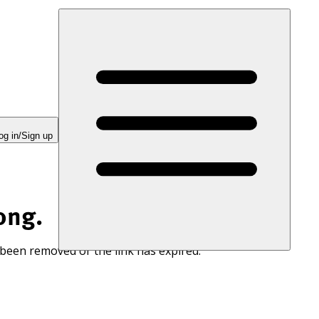
og in/Sign up
ong.
 been removed or the link has expired.