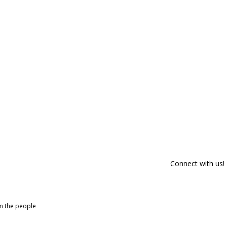
Connect with us!
om the people