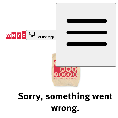
Skip
to
Content
Get the App
Sorry, something went
wrong.