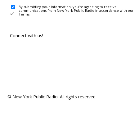
By submitting your information, you're agreeing to receive
communications from New York Public Radio in accordance with our
Terms
.
Connect with us!
© New York Public Radio. All rights reserved.