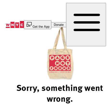
Skip
to
Content
Donate
Get the App
Sorry, something went
wrong.