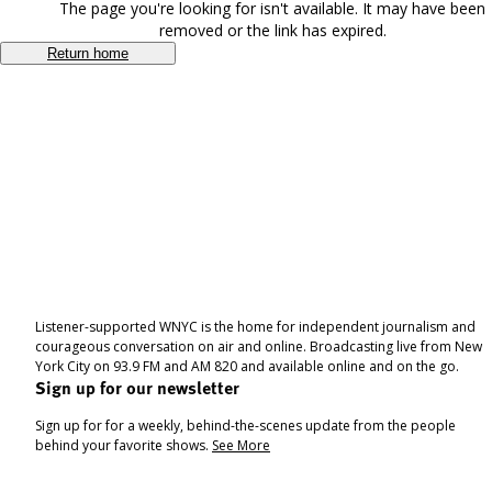
The page you're looking for isn't available. It may have been
removed or the link has expired.
Return home
Listener-supported WNYC is the home for independent journalism and
courageous conversation on air and online. Broadcasting live from New
York City on 93.9 FM and AM 820 and available online and on the go.
Sign up for our newsletter
Sign up for for a weekly, behind-the-scenes update from the people
behind your favorite shows.
See More