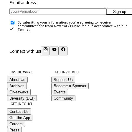
Email address
Sign up
By submitting your information, you're agreeing to receive
communications from New York Public Radio in accordance with our
Terms
.
Connect with us!
INSIDE WNYC
GET INVOLVED
About Us
Support Us
Archives
Become a Sponsor
Giveaways
Events
Diversity (DEI)
Community
GET IN TOUCH
Contact Us
Get the App
Careers
Press