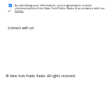
By submitting your information, you're agreeing to receive
communications from New York Public Radio in accordance with our
Terms
.
Connect with us!
© New York Public Radio. All rights reserved.