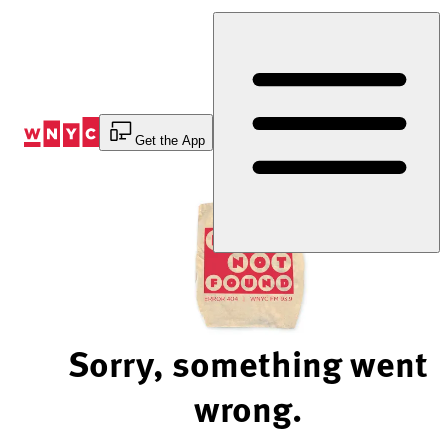
Skip
to
Content
Get the App
Sorry, something went
wrong.