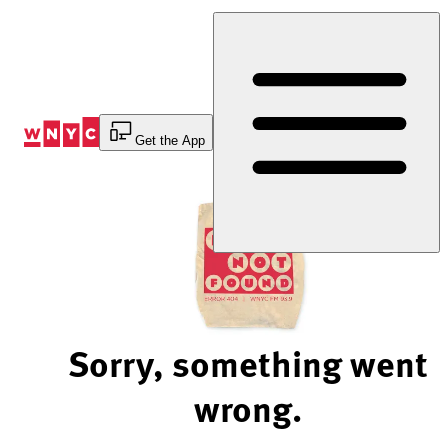
Skip
to
Content
Get the App
Sorry, something went
wrong.