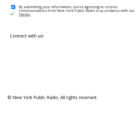
By submitting your information, you're agreeing to receive
communications from New York Public Radio in accordance with our
Terms
.
Connect with us!
© New York Public Radio. All rights reserved.