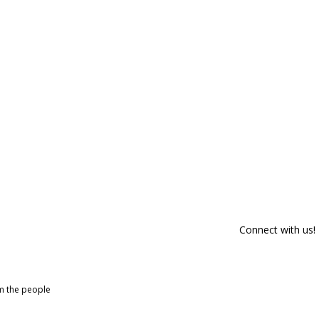
Connect with us!
om the people