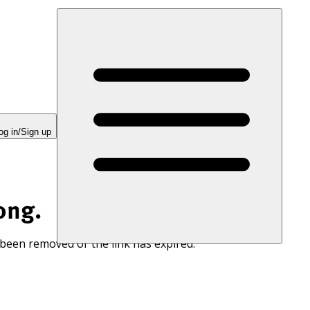
og in/Sign up
ong.
 been removed or the link has expired.