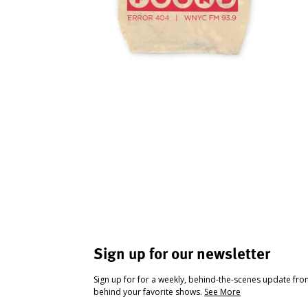
Sign up for our newsletter
Sign up for for a weekly, behind-the-scenes update fr
behind your favorite shows.
See More