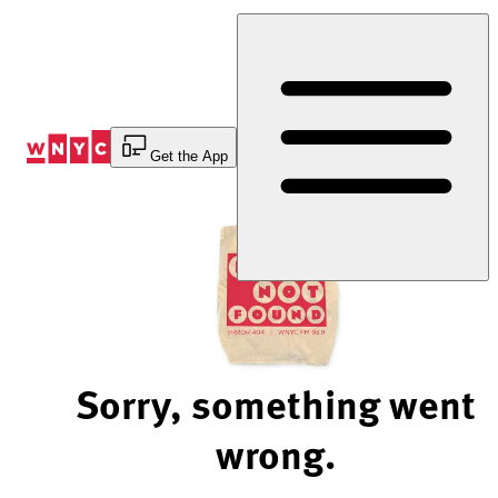
Skip
to
Content
Get the App
Sorry, something went
wrong.