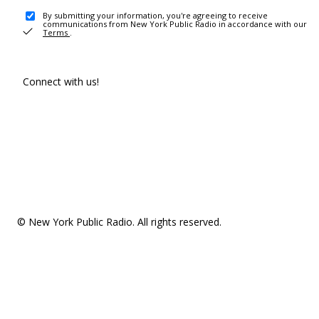
By submitting your information, you're agreeing to receive
communications from New York Public Radio in accordance with our
Terms
.
Connect with us!
© New York Public Radio. All rights reserved.