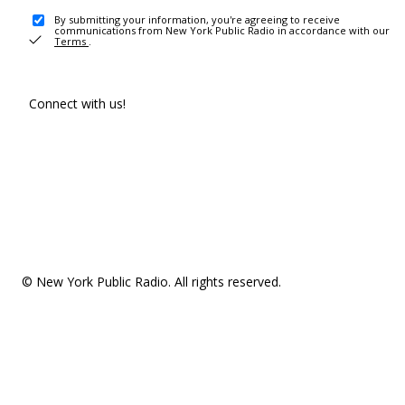
By submitting your information, you're agreeing to receive
communications from New York Public Radio in accordance with our
Terms
.
Connect with us!
© New York Public Radio. All rights reserved.