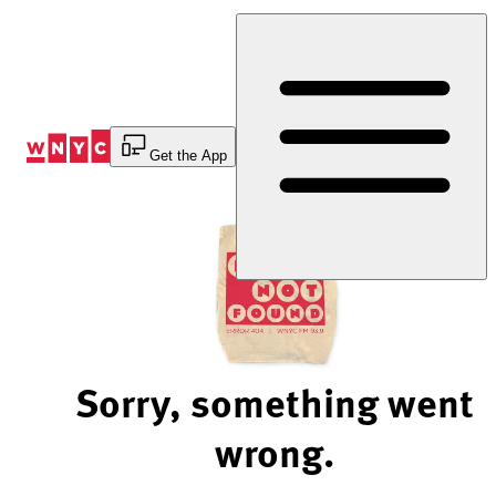
Skip
to
Content
Get the App
Sorry, something went
wrong.