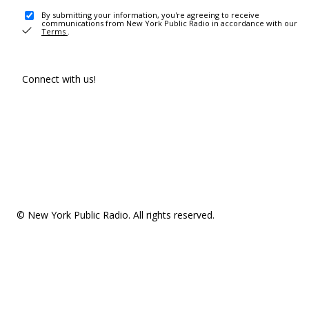
By submitting your information, you're agreeing to receive
communications from New York Public Radio in accordance with our
Terms
.
Connect with us!
© New York Public Radio. All rights reserved.