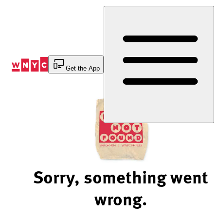
Skip
to
Content
Get the App
Sorry, something went
wrong.