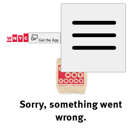
Skip
to
Content
Get the App
Sorry, something went
wrong.