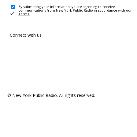
By submitting your information, you're agreeing to receive
communications from New York Public Radio in accordance with our
Terms
.
Connect with us!
© New York Public Radio. All rights reserved.