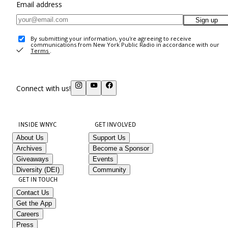
Email address
Sign up
By submitting your information, you're agreeing to receive
communications from New York Public Radio in accordance with our
Terms
.
Connect with us!
INSIDE WNYC
GET INVOLVED
About Us
Support Us
Archives
Become a Sponsor
Giveaways
Events
Diversity (DEI)
Community
GET IN TOUCH
Contact Us
Get the App
Careers
Press