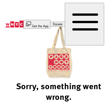
Skip
to
Content
Donate
Get the App
Sorry, something went
wrong.