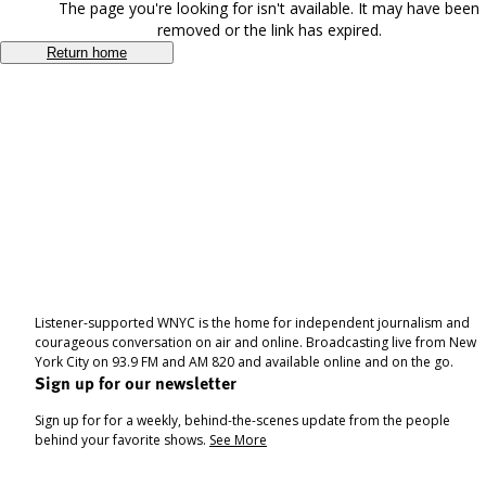
The page you're looking for isn't available. It may have been
removed or the link has expired.
Return home
Listener-supported WNYC is the home for independent journalism and
courageous conversation on air and online. Broadcasting live from New
York City on 93.9 FM and AM 820 and available online and on the go.
Sign up for our newsletter
Sign up for for a weekly, behind-the-scenes update from the people
behind your favorite shows.
See More