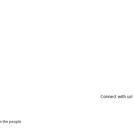
Connect with us!
om the people