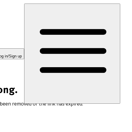
og in/Sign up
ong.
 been removed or the link has expired.