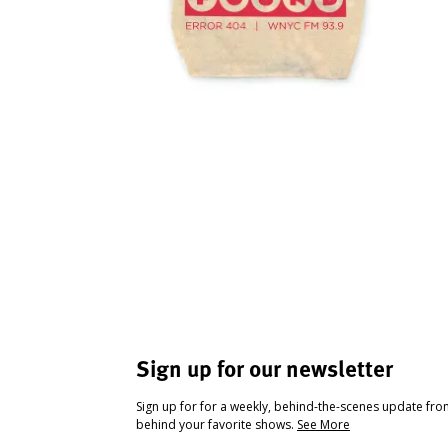
Sign up for our newsletter
Sign up for for a weekly, behind-the-scenes update fr
behind your favorite shows.
See More