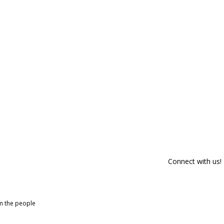
Connect with us!
om the people