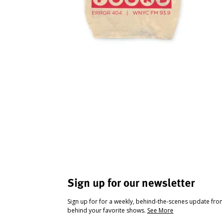
Sign up for our newsletter
Sign up for for a weekly, behind-the-scenes update fr
behind your favorite shows.
See More