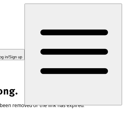
og in/Sign up
ong.
 been removed or the link has expired.